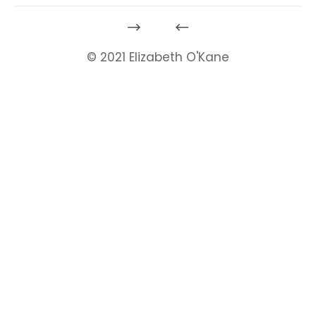
© 2021 Elizabeth O'Kane
HeartyTools