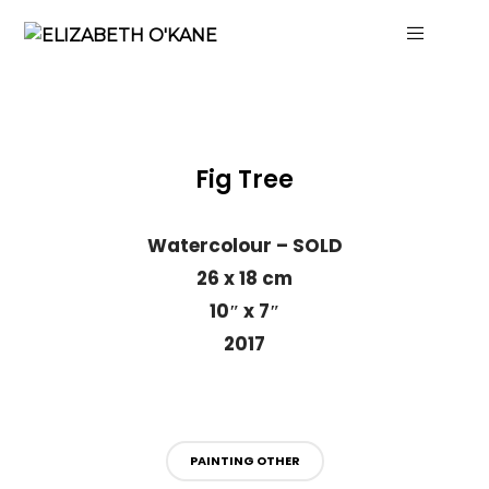
Fig Tree
Watercolour – SOLD
26 x 18 cm
10″ x 7″
2017
PAINTING OTHER