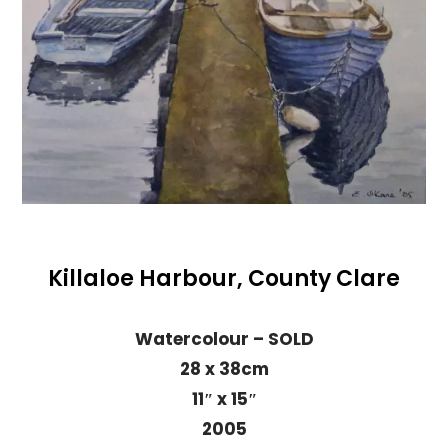
Killaloe Harbour, County Clare
Watercolour – SOLD
28 x 38cm
11″ x 15″
2005