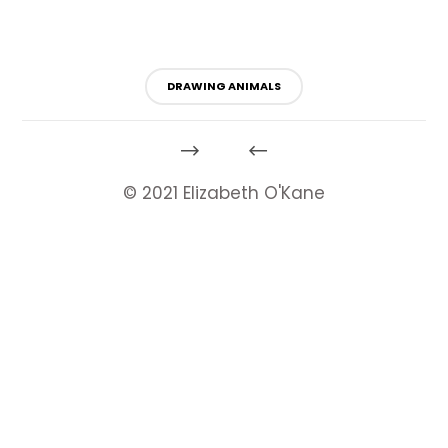
DRAWING ANIMALS
© 2021 Elizabeth O'Kane
HeartyTools