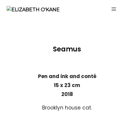
Seamus
Pen and ink and conté
15 x 23 cm
2018
Brooklyn house cat.