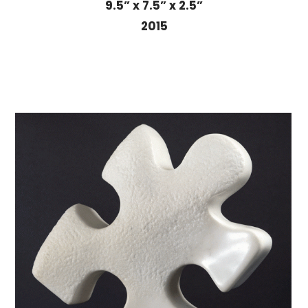
9.5” x 7.5” x 2.5”
2015