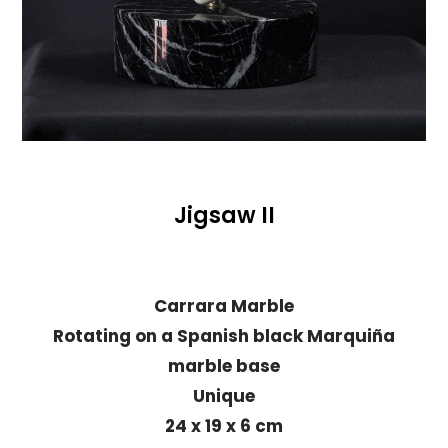
Jigsaw II
Carrara Marble
Rotating on a Spanish black Marquiña
marble base
Unique
24 x 19 x 6 cm