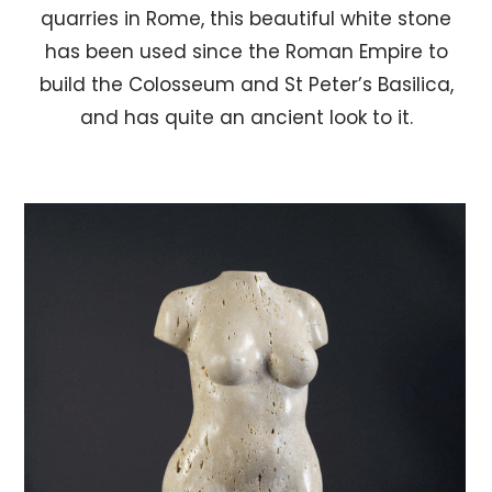
quarries in Rome, this beautiful white stone
has been used since the Roman Empire to
build the Colosseum and St Peter’s Basilica,
and has quite an ancient look to it.