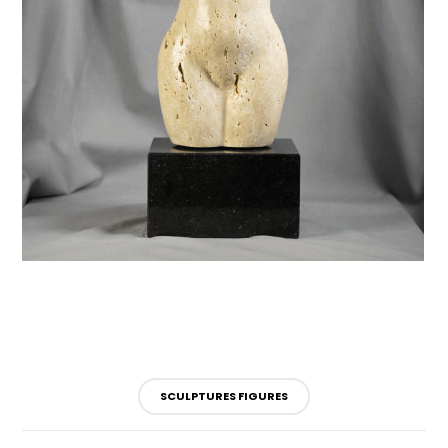
SCULPTURES FIGURES