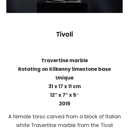
Tivoli
Travertine marble
Rotating on Kilkenny limestone base
Unique
31 x 17 x 11 cm
12” x 7” x 5″
2019
A female torso carved from a block of Italian
white Travertine marble from the Tivoli