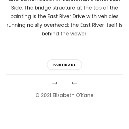
Side. The bridge structure at the top of the
painting is the East River Drive with vehicles
running noisily overhead; the East River itself is
behind the viewer.
PAINTING NY
© 2021 Elizabeth O'Kane
HeartyTools