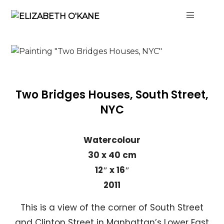
Two Bridges Houses, South Street,
NYC
Watercolour
30 x 40 cm
12″ x 16″
2011
This is a view of the corner of South Street
and Clinton Street in Manhattan’s Lower East