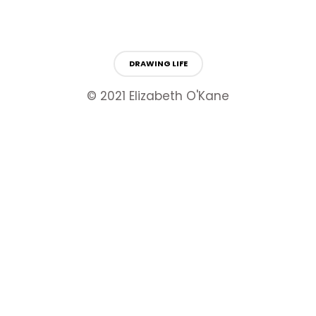
DRAWING LIFE
© 2021 Elizabeth O'Kane