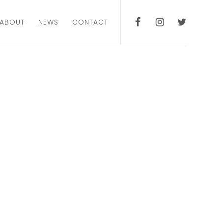
ABOUT
NEWS
CONTACT