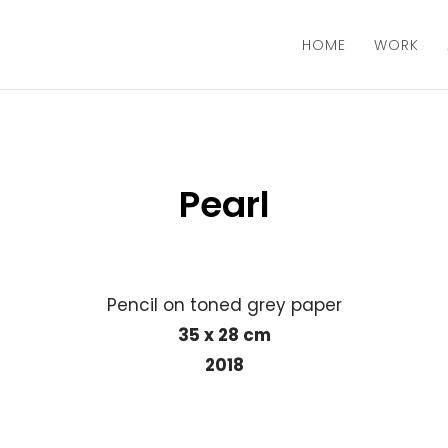
HOME
WORK
Pearl
Pencil on toned grey paper
35 x 28 cm
2018