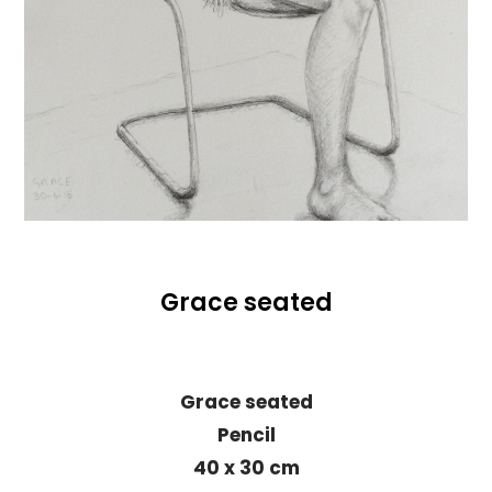
Grace seated
Grace seated
Pencil
40 x 30 cm